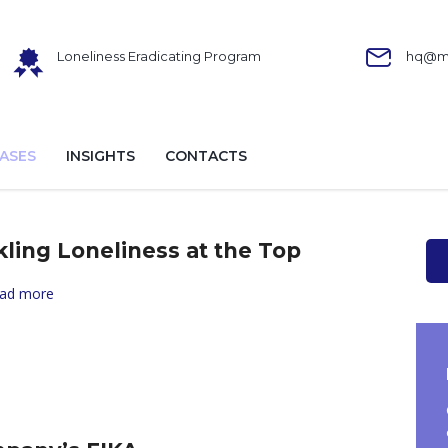
Loneliness Eradicating Program
hq@ma
ASES
INSIGHTS
CONTACTS
kling Loneliness at the Top
ad more