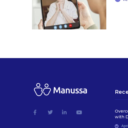
Rece
Overc
with D
Apri