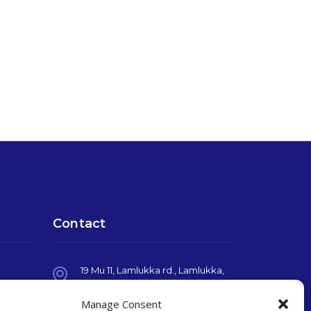
Contact
19 Mu 11, Lamlukka rd., Lamlukka,
Pathumthani, THAILAND, 12150
Manage Consent