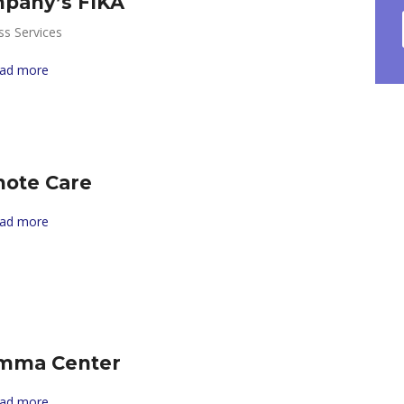
pany’s FIKA
ss Services
ad more
ote Care
ad more
mma Center
ad more