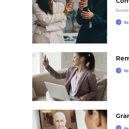
Com
Busine
Re
Rem
Re
Gra
Re