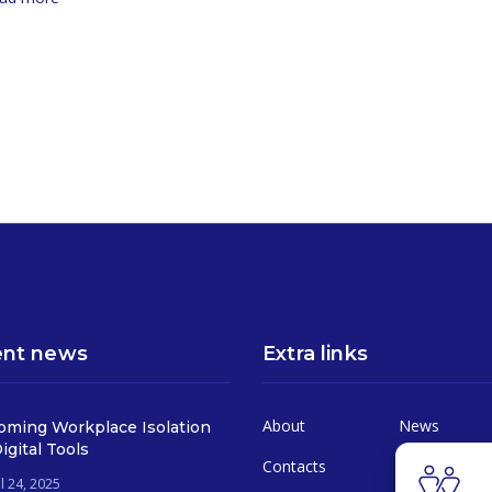
nt news
Extra links
About
News
oming Workplace Isolation
igital Tools
Contacts
Services
l 24, 2025