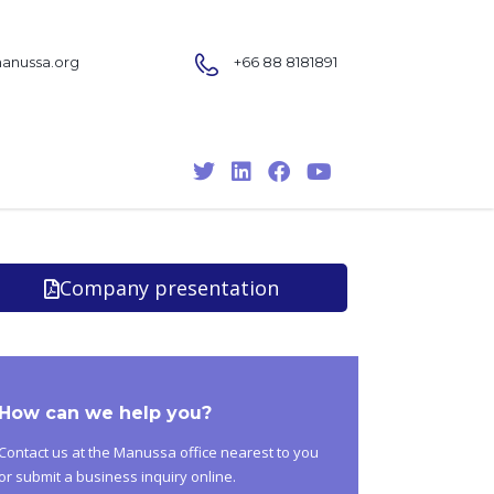
nussa.org
+66 88 8181891
Company presentation
How can we help you?
Contact us at the Manussa office nearest to you
or submit a business inquiry online.