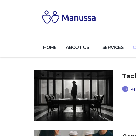
HOME
ABOUT US
SERVICES
C
Tac
Re