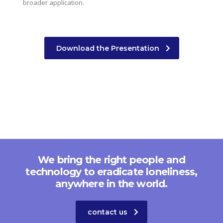
broader application.
Download the Presentation
We bring the right people and
technology to eradicate loneliness,
anywhere in the world.
contact us