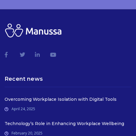
Recent news
Overcoming Workplace Isolation with Digital Tools
April 24, 2025
Technology’s Role in Enhancing Workplace Wellbeing
February 20, 2025