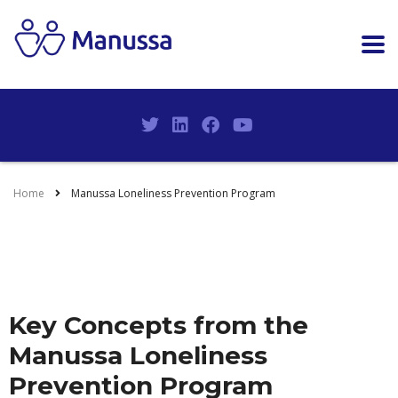
Home
Manussa Loneliness Prevention Program
Key Concepts from the
Manussa Loneliness
Prevention Program