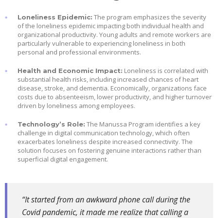
The program emphasizes the severity
Loneliness Epidemic:
of the loneliness epidemic impacting both individual health and
organizational productivity. Young adults and remote workers are
particularly vulnerable to experiencing loneliness in both
personal and professional environments.
Loneliness is correlated with
Health and Economic Impact:
substantial health risks, including increased chances of heart
disease, stroke, and dementia. Economically, organizations face
costs due to absenteeism, lower productivity, and higher turnover
driven by loneliness among employees.
The Manussa Program identifies a key
Technology’s Role:
challenge in digital communication technology, which often
exacerbates loneliness despite increased connectivity. The
solution focuses on fostering genuine interactions rather than
superficial digital engagement.
“It started from an awkward phone call during the
Covid pandemic, it made me realize that calling a