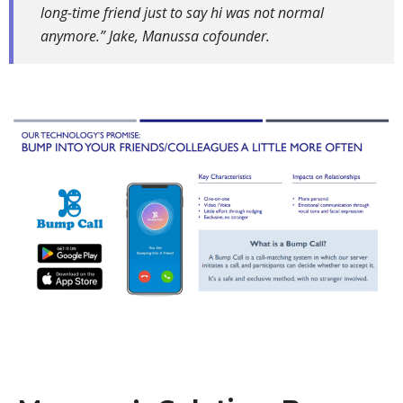
long-time friend just to say hi was not normal
anymore.” Jake, Manussa cofounder.