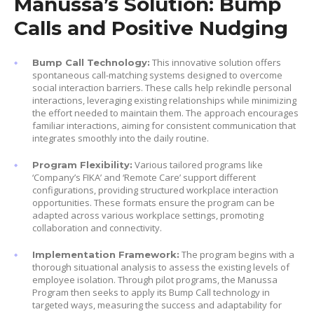
Manussa’s Solution: Bump
Calls and Positive Nudging
This innovative solution offers
Bump Call Technology:
spontaneous call-matching systems designed to overcome
social interaction barriers. These calls help rekindle personal
interactions, leveraging existing relationships while minimizing
the effort needed to maintain them. The approach encourages
familiar interactions, aiming for consistent communication that
integrates smoothly into the daily routine.
Various tailored programs like
Program Flexibility:
‘Company’s FIKA’ and ‘Remote Care’ support different
configurations, providing structured workplace interaction
opportunities. These formats ensure the program can be
adapted across various workplace settings, promoting
collaboration and connectivity.
The program begins with a
Implementation Framework:
thorough situational analysis to assess the existing levels of
employee isolation. Through pilot programs, the Manussa
Program then seeks to apply its Bump Call technology in
targeted ways, measuring the success and adaptability for