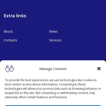
Extra links
About
News
Contacts
Services
Contact
Manage Consent
19 Mu 11, Lamlukka rd., Lamlukka, Pathumthani, THAILAND,
To provide the best experiences, we use technologies like cookies to
12150
store and/or access device information. Consenting to these
technologies will allow us to process data such as browsing behavior or
+66 888181891
unique IDs on this site. Not consenting or withdrawing consent, may
adversely affect certain features and functions.
hq@manussa.org