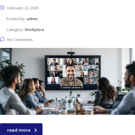
February 20, 2025
Posted by:
admin
Category:
Workplace
No Comments
read more