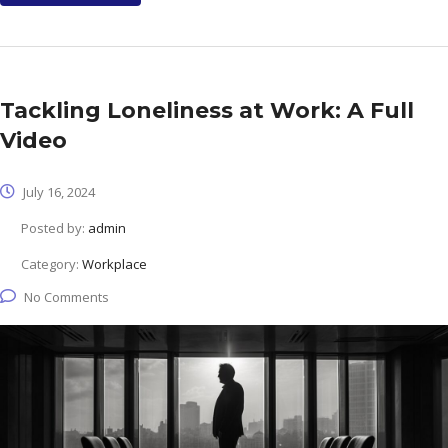
Tackling Loneliness at Work: A Full
Video
July 16, 2024
Posted by:
admin
Category:
Workplace
No Comments