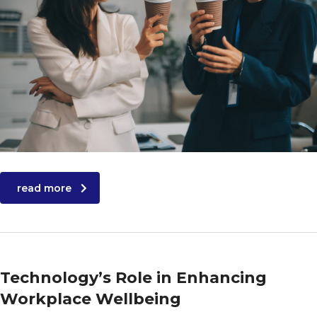
read more
Technology’s Role in Enhancing
Workplace Wellbeing