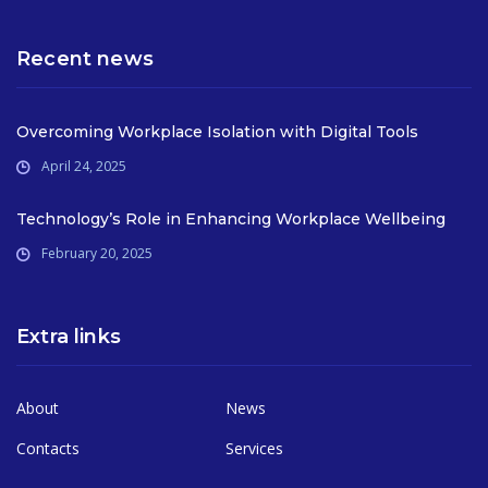
Recent news
Overcoming Workplace Isolation with Digital Tools
April 24, 2025
Technology’s Role in Enhancing Workplace Wellbeing
February 20, 2025
Extra links
About
News
Contacts
Services