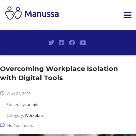
Overcoming Workplace Isolation
with Digital Tools
April 24, 2025
Posted by:
admin
Category:
Workplace
No Comments