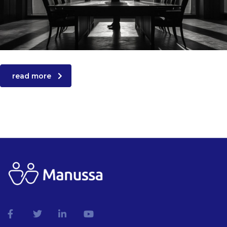
read more